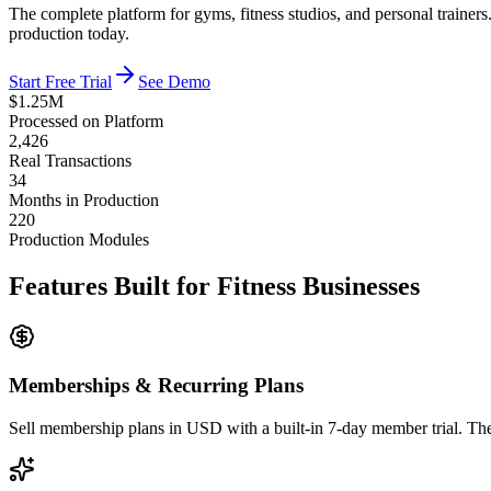
The complete platform for gyms, fitness studios, and personal train
production today.
Start Free Trial
See Demo
$1.25M
Processed on Platform
2,426
Real Transactions
34
Months in Production
220
Production Modules
Features Built for Fitness Businesses
Memberships & Recurring Plans
Sell membership plans in USD with a built-in 7-day member trial. The 