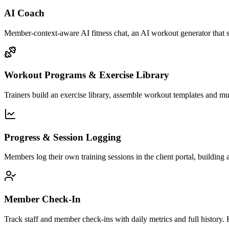
AI Coach
Member-context-aware AI fitness chat, an AI workout generator that s
Workout Programs & Exercise Library
Trainers build an exercise library, assemble workout templates and m
Progress & Session Logging
Members log their own training sessions in the client portal, building
Member Check-In
Track staff and member check-ins with daily metrics and full hist