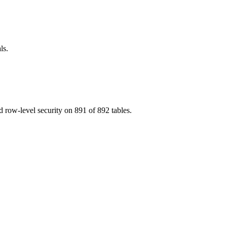
ls.
 row-level security on 891 of 892 tables.