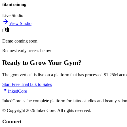
titantraining
Live Studio
View Studio
Demo coming soon
Request early access below
Ready to Grow Your Gym?
The gym vertical is live on a platform that has processed $1.25M acros
Start Free Trial
Talk to Sales
Inked
Core
InkedCore is the complete platform for tattoo studios and beauty sa
© Copyright 2026 InkedCore. All rights reserved.
Connect