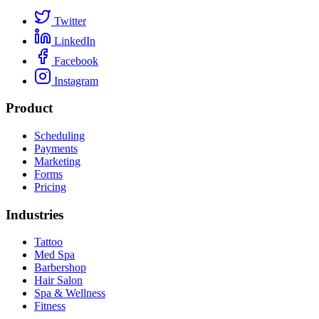
Twitter
LinkedIn
Facebook
Instagram
Product
Scheduling
Payments
Marketing
Forms
Pricing
Industries
Tattoo
Med Spa
Barbershop
Hair Salon
Spa & Wellness
Fitness