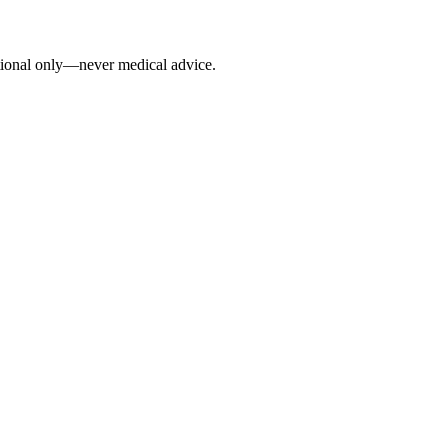
ational only—never medical advice.