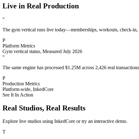
Live in Real Production
“
The gym vertical runs live today—memberships, workouts, check-in, 
P
Platform Metrics
Gym vertical status
,
Measured July 2026
“
The same engine has processed $1.25M across 2,426 real transactions 
P
Production Metrics
Platform-wide
,
InkedCore
See It In Action
Real Studios, Real Results
Explore live studios using InkedCore or try an interactive demo.
T