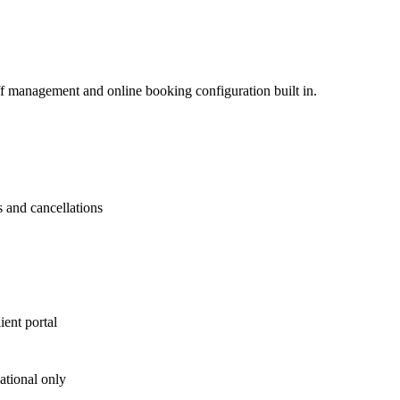
ff management and online booking configuration built in.
s and cancellations
ient portal
tional only