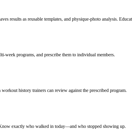
aves results as reusable templates, and physique-photo analysis. Educ
ulti-week programs, and prescribe them to individual members.
 a workout history trainers can review against the prescribed program.
ory. Know exactly who walked in today—and who stopped showing up.