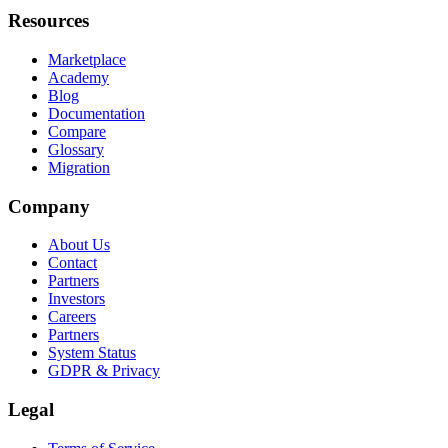
Resources
Marketplace
Academy
Blog
Documentation
Compare
Glossary
Migration
Company
About Us
Contact
Partners
Investors
Careers
Partners
System Status
GDPR & Privacy
Legal