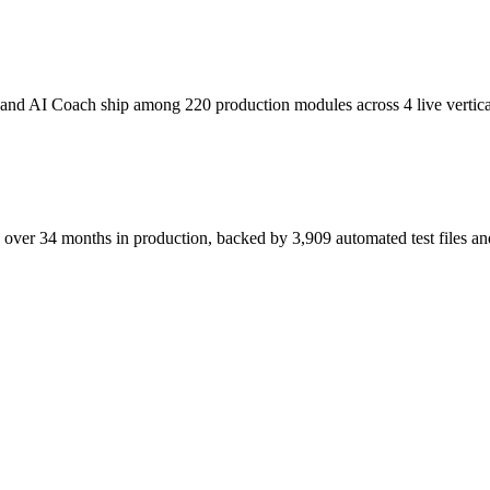
and AI Coach ship among 220 production modules across 4 live vertica
over 34 months in production, backed by 3,909 automated test files and