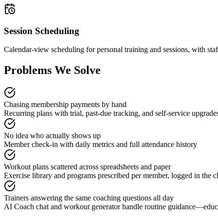
Session Scheduling
Calendar-view scheduling for personal training and sessions, with sta
Problems We Solve
Chasing membership payments by hand
Recurring plans with trial, past-due tracking, and self-service upgrade
No idea who actually shows up
Member check-in with daily metrics and full attendance history
Workout plans scattered across spreadsheets and paper
Exercise library and programs prescribed per member, logged in the cl
Trainers answering the same coaching questions all day
AI Coach chat and workout generator handle routine guidance—educa