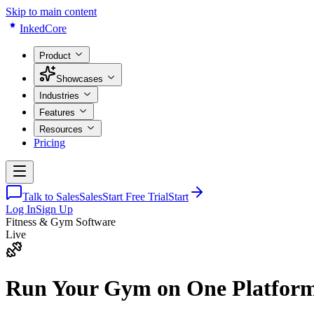
Skip to main content
Inked
Core
Product
Showcases
Industries
Features
Resources
Pricing
Talk to Sales
Sales
Start Free Trial
Start
Log In
Sign Up
Fitness & Gym Software
Live
Run Your Gym on
One Platfor