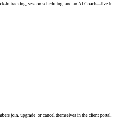
ck-in tracking, session scheduling, and an AI Coach—live in
ers join, upgrade, or cancel themselves in the client portal.