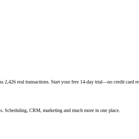
s 2,426 real transactions. Start your free 14-day trial—no credit card r
lons. Scheduling, CRM, marketing and much more in one place.