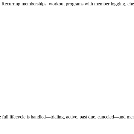
ers. Recurring memberships, workout programs with member logging, che
full lifecycle is handled—trialing, active, past due, canceled—and memb