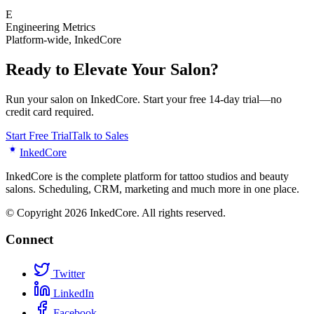
E
Engineering Metrics
Platform-wide
,
InkedCore
Ready to Elevate Your Salon?
Run your salon on InkedCore. Start your free 14-day trial—no
credit card required.
Start Free Trial
Talk to Sales
Inked
Core
InkedCore is the complete platform for tattoo studios and beauty
salons. Scheduling, CRM, marketing and much more in one place.
© Copyright 2026 InkedCore. All rights reserved.
Connect
Twitter
LinkedIn
Facebook