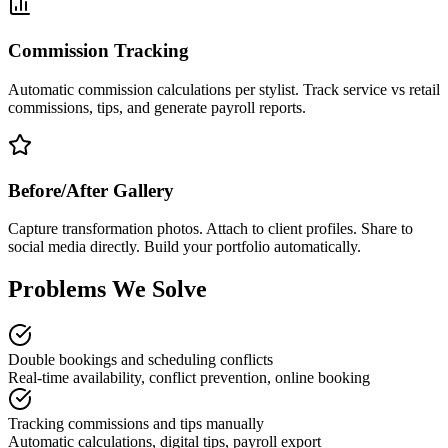
Commission Tracking
Automatic commission calculations per stylist. Track service vs retail
commissions, tips, and generate payroll reports.
Before/After Gallery
Capture transformation photos. Attach to client profiles. Share to
social media directly. Build your portfolio automatically.
Problems We Solve
Double bookings and scheduling conflicts
Real-time availability, conflict prevention, online booking
Tracking commissions and tips manually
Automatic calculations, digital tips, payroll export