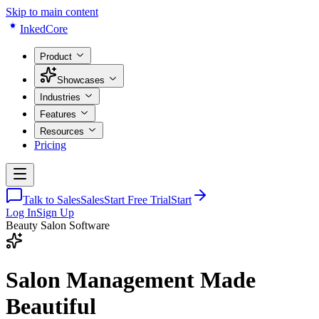
Skip to main content
Inked
Core
Product
Showcases
Industries
Features
Resources
Pricing
Talk to Sales
Sales
Start Free Trial
Start
Log In
Sign Up
Beauty Salon Software
Salon Management
Made
Beautiful