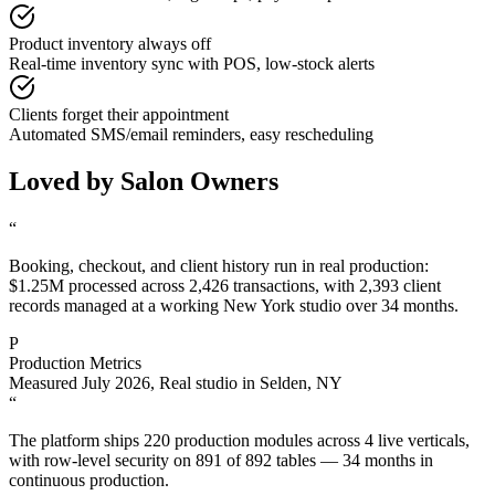
Product inventory always off
Real-time inventory sync with POS, low-stock alerts
Clients forget their appointment
Automated SMS/email reminders, easy rescheduling
Loved by Salon Owners
“
Booking, checkout, and client history run in real production:
$1.25M processed across 2,426 transactions, with 2,393 client
records managed at a working New York studio over 34 months.
P
Production Metrics
Measured July 2026
,
Real studio in Selden, NY
“
The platform ships 220 production modules across 4 live verticals,
with row-level security on 891 of 892 tables — 34 months in
continuous production.