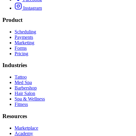
Instagram
Product
Scheduling
Payments
Marketing
Forms
Pricing
Industries
Tattoo
Med Spa
Barbershop
Hair Salon
Spa & Wellness
Fitness
Resources
Marketplace
Academy