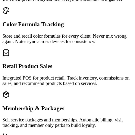
Color Formula Tracking
Store and recall color formulas for every client. Never mix wrong
again. Notes sync across devices for consistency.
Retail Product Sales
Integrated POS for product retail. Track inventory, commissions on
sales, and recommend products based on services.
Membership & Packages
Sell service packages and memberships. Automatic billing, visit
tracking, and member-only perks to build loyalty.