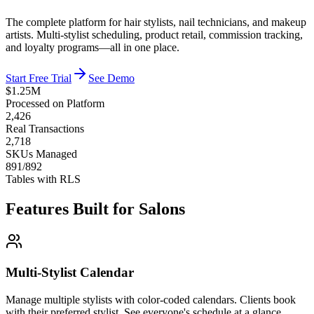
The complete platform for hair stylists, nail technicians, and makeup
artists. Multi-stylist scheduling, product retail, commission tracking,
and loyalty programs—all in one place.
Start Free Trial
See Demo
$1.25M
Processed on Platform
2,426
Real Transactions
2,718
SKUs Managed
891/892
Tables with RLS
Features Built for Salons
Multi-Stylist Calendar
Manage multiple stylists with color-coded calendars. Clients book
with their preferred stylist. See everyone's schedule at a glance.