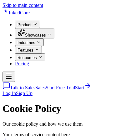
Skip to main content
Inked
Core
Product
Showcases
Industries
Features
Resources
Pricing
Talk to Sales
Sales
Start Free Trial
Start
Log In
Sign Up
Cookie Policy
Our cookie policy and how we use them
Your terms of service content here