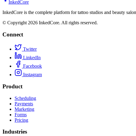
Inked
Core
InkedCore is the complete platform for tattoo studios and beauty sa
© Copyright 2026 InkedCore. All rights reserved.
Connect
Twitter
LinkedIn
Facebook
Instagram
Product
Scheduling
Payments
Marketing
Forms
Pricing
Industries