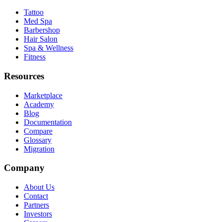
Tattoo
Med Spa
Barbershop
Hair Salon
Spa & Wellness
Fitness
Resources
Marketplace
Academy
Blog
Documentation
Compare
Glossary
Migration
Company
About Us
Contact
Partners
Investors