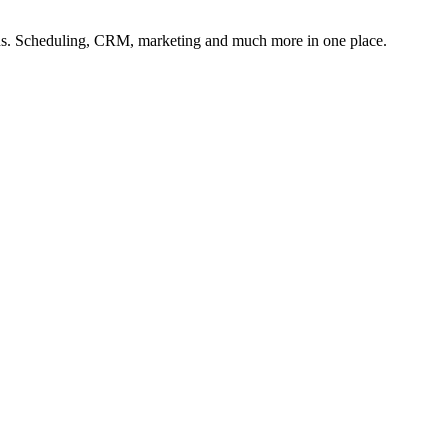
lons. Scheduling, CRM, marketing and much more in one place.